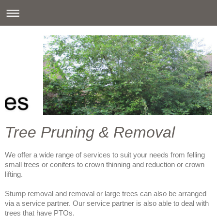
Tree Pruning & Removal
We offer a wide range of services to suit your needs from felling
small trees or conifers to crown thinning and reduction or crown
lifting.
Stump removal and removal or large trees can also be arranged
via a service partner. Our service partner is also able to deal with
trees that have PTOs.