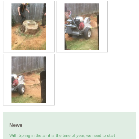
News
With Spring in the air it is the time of year, we need to start