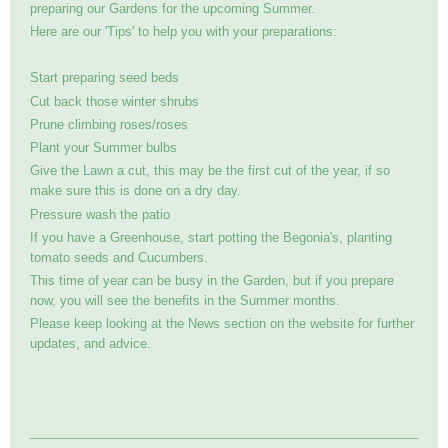
preparing our Gardens for the upcoming Summer.
Here are our 'Tips' to help you with your preparations:
Start preparing seed beds
Cut back those winter shrubs
Prune climbing roses/roses
Plant your Summer bulbs
Give the Lawn a cut, this may be the first cut of the year, if so
make sure this is done on a dry day.
Pressure wash the patio
If you have a Greenhouse, start potting the Begonia's, planting
tomato seeds and Cucumbers.
This time of year can be busy in the Garden, but if you prepare
now, you will see the benefits in the Summer months.
Please keep looking at the News section on the website for further
updates, and advice.